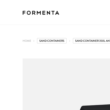
HOME
SAND CONTAINERS
SAND CONTAINER 350L AN