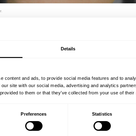
e.
0L ANTHRACITE GREY
Details
e content and ads, to provide social media features and to analy
d in fiberglass
The sand container has
 our site with our social media, advertising and analytics partn
feature. Internally mo
s.
 provided to them or that they’ve collected from your use of their
The 10 cm high footin
This sand container 
Preferences
Statistics
white. Lock is optional