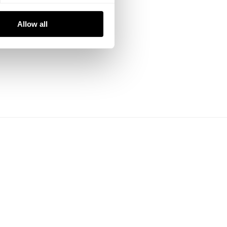
Allow all