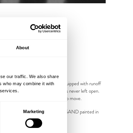
About
se our traffic. We also share
 a hinge attached reinforced lid equipped with runoff
ers who may combine it with
unted chain-cables ensures the lid is never left open.
 services.
gs make the sand containers easy to move.
comes in RAL Anthracite Grey with SAND painted in
Marketing
.