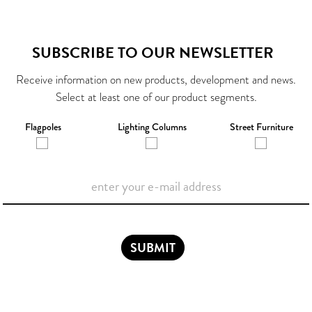
SUBSCRIBE TO OUR NEWSLETTER
Receive information on new products, development and news.
Select at least one of our product segments.
Flagpoles
Lighting Columns
Street Furniture
SUBMIT