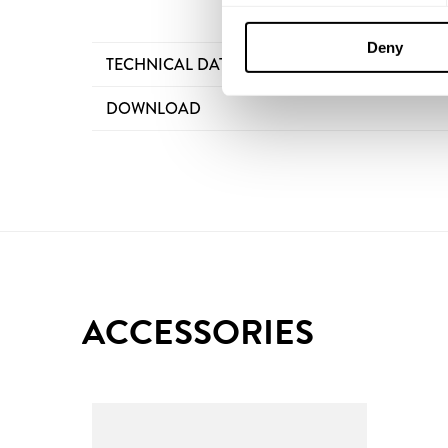
Deny
TECHNICAL DATA
DOWNLOAD
ACCESSORIES