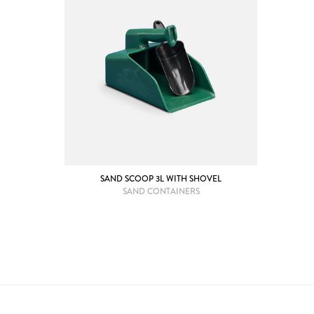
SAND SCOOP 3L WITH SHOVEL
SAND CONTAINERS