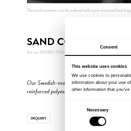
The sand container can be ordered with a pre-mounted lock hing
SAND CONTAINER 35
Consent
Art no: 500350-7016
This website uses cookies
We use cookies to personalis
Our Swedish-made sand containers are produce
information about your use of
reinforced polyester to withstand harsh winter
other information that you’ve
Consent
Necessary
Selection
INQUIRY