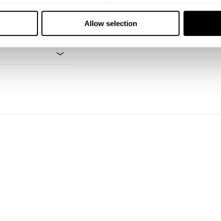
Allow selection