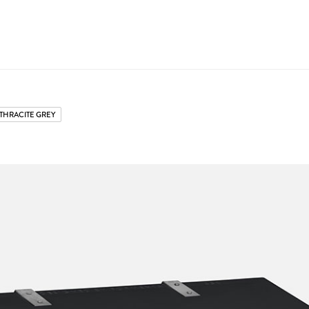
THRACITE GREY