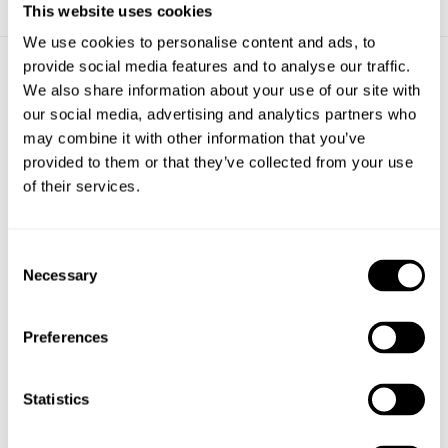
This website uses cookies
We use cookies to personalise content and ads, to
provide social media features and to analyse our traffic.
ACCESSORIES
We also share information about your use of our site with
our social media, advertising and analytics partners who
may combine it with other information that you’ve
provided to them or that they’ve collected from your use
of their services.
Consent
Necessary
Selection
Preferences
BOLLARD CITY SQUARE
Statistics
BOLLARDS