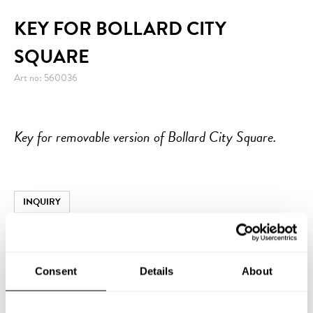
KEY FOR BOLLARD CITY
SQUARE
Art no: 560036
Key for removable version of Bollard City Square.
INQUIRY
Consent
Details
About