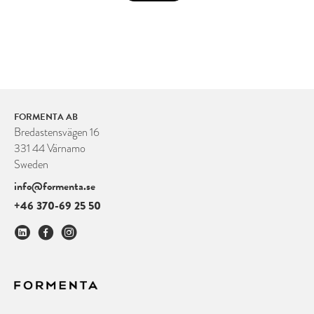
FORMENTA AB
Bredastensvägen 16
331 44 Värnamo
Sweden
info@formenta.se
+46 370-69 25 50