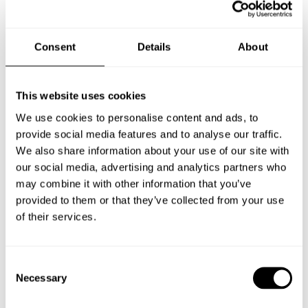
Consent
Details
About
This website uses cookies
We use cookies to personalise content and ads, to
provide social media features and to analyse our traffic.
We also share information about your use of our site with
our social media, advertising and analytics partners who
may combine it with other information that you’ve
provided to them or that they’ve collected from your use
of their services.
Consent
GUMMIFABRIKEN
Necessary
Selection
VÄRNAMO, SWEDEN