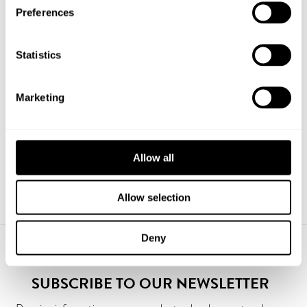
Preferences
Statistics
PRODUCTS
Marketing
Bike Bollard Loop 6
Flagpole ISS Exclusive with lock 12 m
Allow all
Allow selection
Deny
SUBSCRIBE TO OUR NEWSLETTER