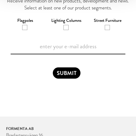
Receive information on new products, development and news.
Select at least one of our product segments.
Flagpoles
Lighting Columns
Street Furniture
SUBMIT
FORMENTA AB
Bredastensvägen 16