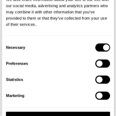
an accessibility-adapted model.
our social media, advertising and analytics partners who
may combine it with other information that you’ve
provided to them or that they’ve collected from your use
of their services.
INQUIRY
Consent
Necessary
Selection
TECHNICAL DATA
Preferences
DOWNLOAD
Statistics
Our popular Småland picnic table is Swedish-made with heat-
treated pine boards and a galvanized steel frame. It combines
Marketing
style, functionality, and long-lasting durability – perfect for
outdoor dining, meetings, and relaxation.