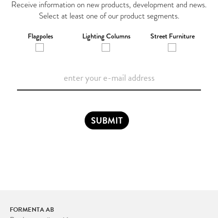
Receive information on new products, development and news.
Select at least one of our product segments.
Flagpoles
Lighting Columns
Street Furniture
SUBMIT
FORMENTA AB