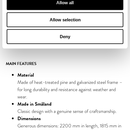
Allow all
The table is now also available in an accessibility-adapted
version. The tabletops are extended by 40 cm on one side to
create space for a wheelchair. This allows everyone to sit close
Allow selection
to the table and participate on equal terms, making the model
especially inclusive for parks, schools, workplaces, and public
Deny
spaces.
MAIN FEATURES
Material
Made of heat-treated pine and galvanized steel frame –
for long durability and resistance against weather and
wear.
Made in Småland
Classic design with a genuine sense of craftsmanship.
Dimensions
Generous dimensions: 2200 mm in length, 1815 mm in