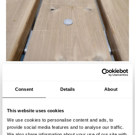
PICNIC TABLE SMÅLAND,
Consent
Details
About
ACCESSIBLE
Art no: 530011
This website uses cookies
We use cookies to personalise content and ads, to
provide social media features and to analyse our traffic.
Classic Swedish picnic table – now also available in
We also share information about your use of our site with