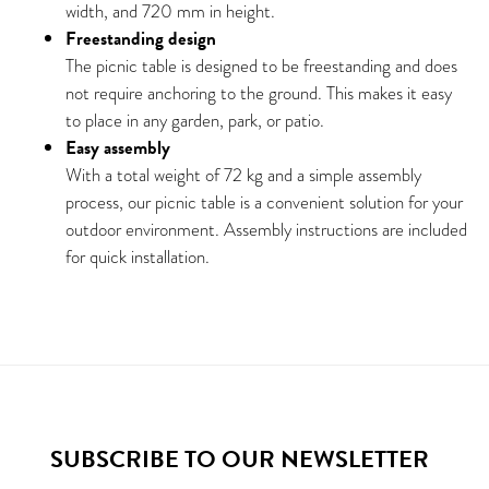
width, and 720 mm in height.
Freestanding design
The picnic table is designed to be freestanding and does
not require anchoring to the ground. This makes it easy
to place in any garden, park, or patio.
Easy assembly
With a total weight of 72 kg and a simple assembly
process, our picnic table is a convenient solution for your
outdoor environment. Assembly instructions are included
for quick installation.
SUBSCRIBE TO OUR NEWSLETTER