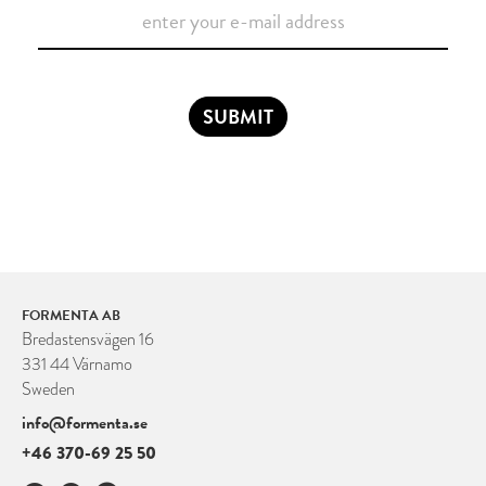
SUBMIT
FORMENTA AB
Bredastensvägen 16
331 44 Värnamo
Sweden
info@formenta.se
+46 370-69 25 50