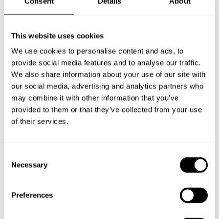
Consent
Details
About
accessory to turn your external halyard flagpole into
an internal halyard flagpole.Flagpole ISS comes with
an internal halyard as standard, but most external
This website uses cookies
halyard models like Flagpole Original can be
We use cookies to personalise content and ads, to
converted using this accessory. For a complete
provide social media features and to analyse our traffic.
transformation, a counterweight and an ISS-halyard
We also share information about your use of our site with
our social media, advertising and analytics partners who
is required.
may combine it with other information that you’ve
provided to them or that they’ve collected from your use
of their services.
INQUIRY
Consent
Necessary
Selection
DOWNLOAD
Preferences