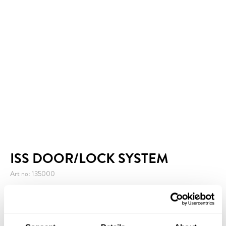
ISS DOOR/LOCK SYSTEM
Art no: 135000
ISS Door/Lock System is a simple and efficient