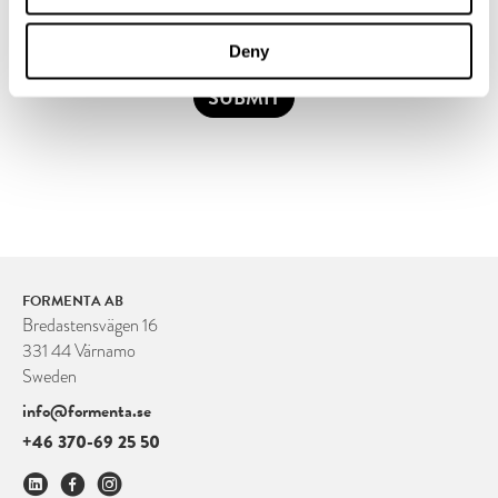
Deny
SUBMIT
FORMENTA AB
Bredastensvägen 16
331 44 Värnamo
Sweden
info@formenta.se
+46 370-69 25 50