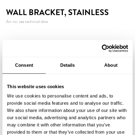
WALL BRACKET, STAINLESS
Art no: see technical data
Stainless powder-coated (white) two-part wall
bracket. The lower part is equipped with a bottom to
keep the flagpole in place.
Consent
Details
About
This website uses cookies
INQUIRY
We use cookies to personalise content and ads, to
provide social media features and to analyse our traffic.
We also share information about your use of our site with
our social media, advertising and analytics partners who
TECHNICAL DATA
may combine it with other information that you’ve
provided to them or that they’ve collected from your use