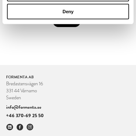
Deny
SUBMIT
FORMENTA AB
Bredastensvägen 16
331 44 Värnamo
Sweden
info@formenta.se
+46 370-69 25 50