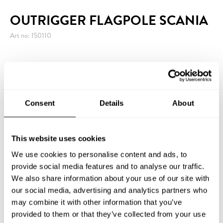
OUTRIGGER FLAGPOLE SCANIA
Art no: 150110
Outrigger Flagpole Scania is a complete kit with a
Scanian flag, white powder-coated aluminium pole,
plastic wall bracket, containing ring and yellow finial.
Consent
Details
About
The wall bracket is available in metal at additional
cost.
This website uses cookies
We use cookies to personalise content and ads, to
provide social media features and to analyse our traffic.
We also share information about your use of our site with
INQUIRY
our social media, advertising and analytics partners who
may combine it with other information that you’ve
provided to them or that they’ve collected from your use