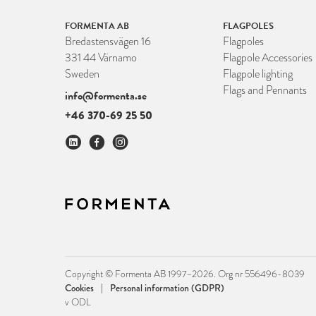
FORMENTA AB
FLAGPOLES
Bredastensvägen 16
Flagpoles
331 44 Värnamo
Flagpole Accessories
Sweden
Flagpole lighting
Flags and Pennants
info@formenta.se
+46 370-69 25 50
Copyright © Formenta AB 1997–2026. Org nr 556496-8039
|
Cookies
Personal information (GDPR)
v ODL