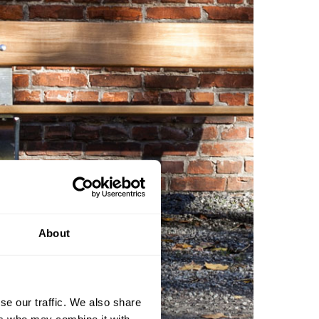
About
se our traffic. We also share