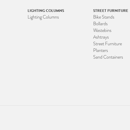
LIGHTING COLUMNS
STREET FURNITURE
Lighting Columns
Bike Stands
Bollards
Wastebins
Ashtrays
Street Furniture
Planters
Sand Containers