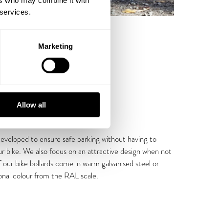
ers who may combine it with
 services.
Marketing
Allow all
developed to ensure safe parking without having to
r bike. We also focus on an attractive design when not
 of our bike bollards come in warm galvanised steel or
onal colour from the RAL scale.