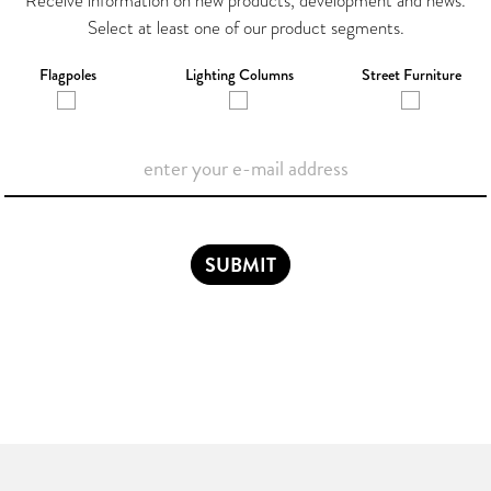
Receive information on new products, development and news.
Select at least one of our product segments.
Flagpoles
Lighting Columns
Street Furniture
SUBMIT