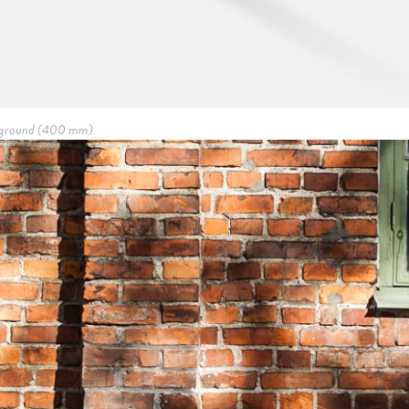
he ground (400 mm).