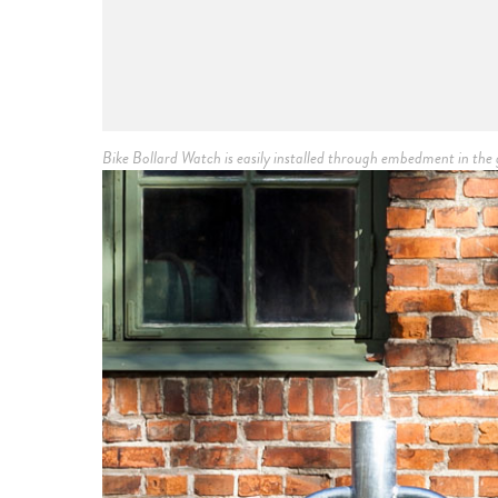
Bike Bollard Watch is easily installed through embedment in t