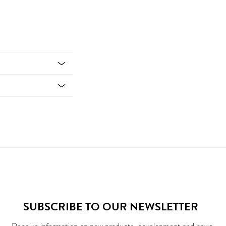
SUBSCRIBE TO OUR NEWSLETTER