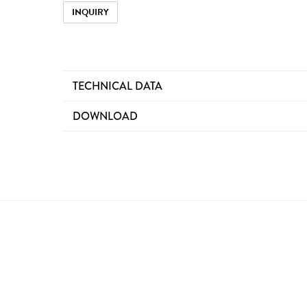
INQUIRY
TECHNICAL DATA
DOWNLOAD