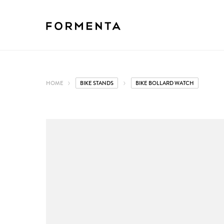
HOME
BIKE STANDS
BIKE BOLLARD WATCH