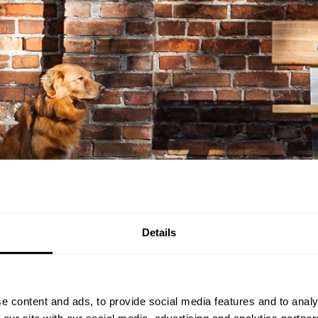
Details
e content and ads, to provide social media features and to analy