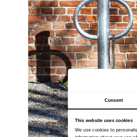
Consent
This website uses cookies
We use cookies to personalis