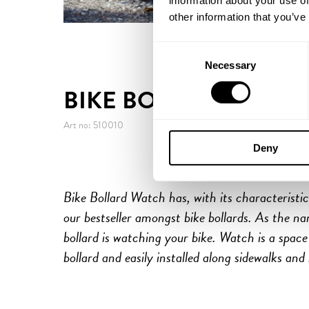
information about your use of
other information that you’ve
Consent
Necessary
Selection
BIKE BOLLARD WATC
Art no: 510010
Deny
Bike Bollard Watch has, with its characteristi
our bestseller amongst bike bollards. As the na
bollard is watching your bike. Watch is a space 
bollard and easily installed along sidewalks and