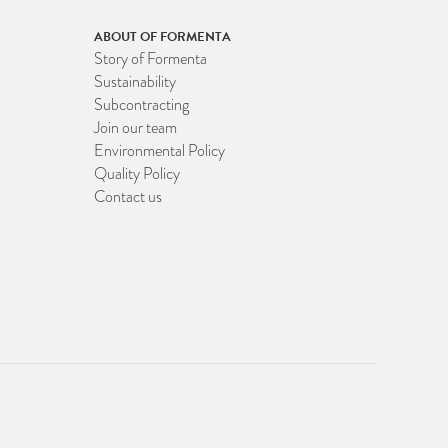
ABOUT OF FORMENTA
Story of Formenta
Sustainability
Subcontracting
Join our team
Environmental Policy
Quality Policy
Contact us