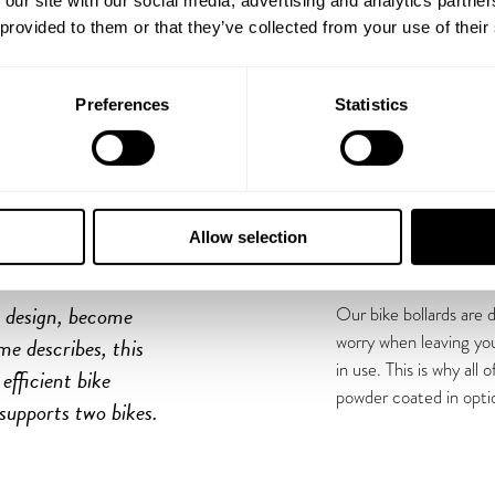
 our site with our social media, advertising and analytics partn
 provided to them or that they’ve collected from your use of their
Preferences
Statistics
H
Allow selection
c design, become
Our bike bollards are 
worry when leaving you
me describes, this
in use. This is why all
efficient bike
powder coated in opti
 supports two bikes.