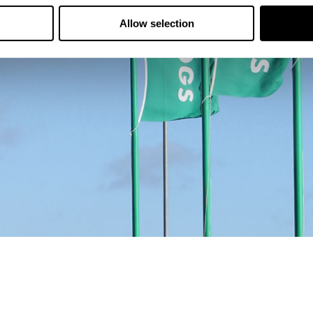
Allow selection