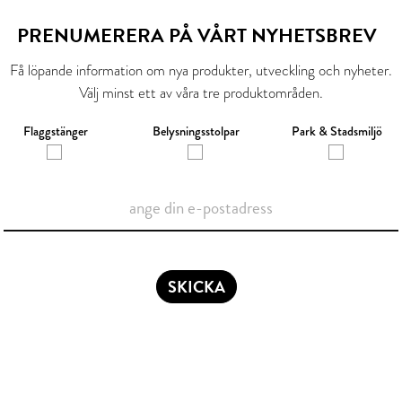
PRENUMERERA PÅ VÅRT NYHETSBREV
Få löpande information om nya produkter, utveckling och nyheter.
Välj minst ett av våra tre produktområden.
Flaggstänger
Belysningsstolpar
Park & Stadsmiljö
SKICKA