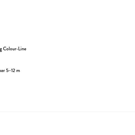
g Colour-Line
ker 5–12 m