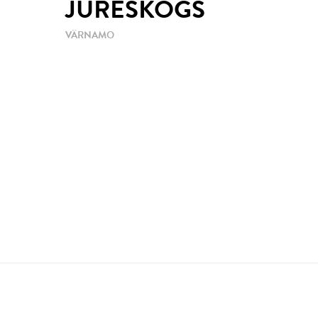
JURESKOGS
VÄRNAMO