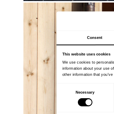
Consent
This website uses cookies
We use cookies to personalis
information about your use of
other information that you’ve
Consent
Necessary
Selection