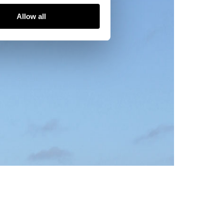
Allow all