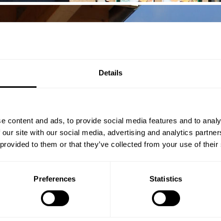
Details
e content and ads, to provide social media features and to analy
 our site with our social media, advertising and analytics partn
 provided to them or that they’ve collected from your use of their
Preferences
Statistics