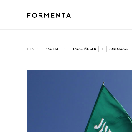
HEM
PROJEKT
FLAGGSTÄNGER
JURESKOGS