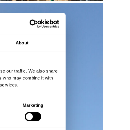
About
se our traffic. We also share
ers who may combine it with
 services.
Marketing