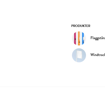
PRODUKTER
Flaggstån
Windtrac