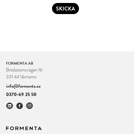
SKICKA
FORMENTA AB
Bredastensvägen 16
331 44 Värnamo
info@formenta.se
0370-69 25 50