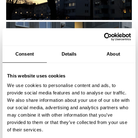
Consent
Details
About
This website uses cookies
We use cookies to personalise content and ads, to
provide social media features and to analyse our traffic.
We also share information about your use of our site with
our social media, advertising and analytics partners who
may combine it with other information that you’ve
provided to them or that they’ve collected from your use
of their services.