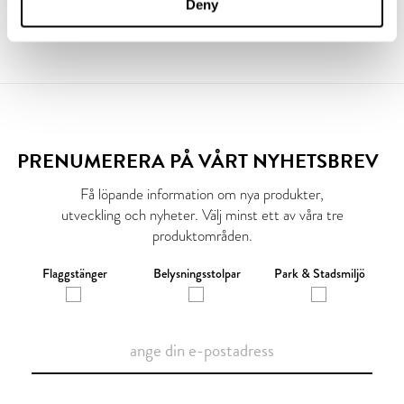
Deny
PRENUMERERA PÅ VÅRT NYHETSBREV
Få löpande information om nya produkter,
utveckling och nyheter. Välj minst ett av våra tre
produktområden.
Flaggstänger
Belysningsstolpar
Park & Stadsmiljö