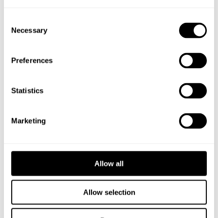
Consent
Necessary
Selection
Preferences
Statistics
KLOCKGJUTARPARKEN
Marketing
GÄVLE
Allow all
PRODUKTER
Allow selection
Belysningsstolpe Svart 5 m Ø108